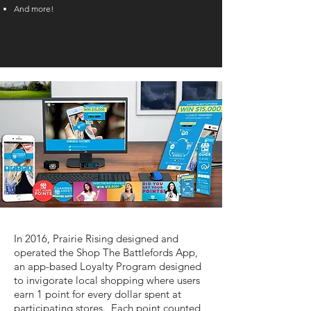
And more!
In 2016, Prairie Rising designed and
operated the Shop The Battlefords App,
an app-based Loyalty Program designed
to invigorate local shopping where users
earn 1 point for every dollar spent at
participating stores. Each point counted