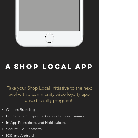
A SHOP LOCAL APP
Take your Shop Local Initiative to the next
level with a community wide loyalty app-
based loyalty program!
Custom Branding
Full Service Support or Comprehensive Training
In-App Promotions and Notifications
Secure CMS Platform
IOS and Android