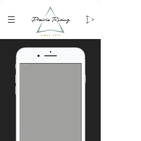
Prairie Rising
SINCE 2016